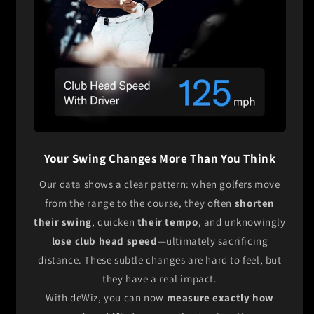
Your Swing Changes More Than You Think
Our data shows a clear pattern: when golfers move
from the range to the course, they often
shorten
their swing
, quicken
their tempo
, and unknowingly
lose club head speed
—ultimately sacrificing
distance. These subtle changes are hard to feel, but
they have a real impact.
With deWiz, you can now
measure exactly how