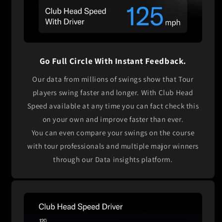
Go Full Circle With Instant Feedback.
Our data from millions of swings show that Tour
players swing faster and longer. With Club Head
Speed available at any time you can fact check this
on your own and improve faster than ever.
You can even compare your swings on the course
with tour professionals and multiple major winners
through our Data insights platform.