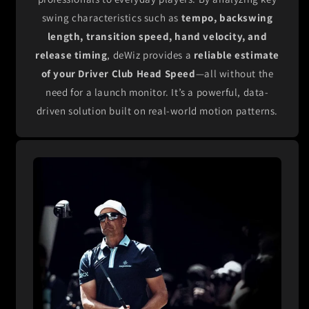
swing characteristics such as
tempo, backswing
length, transition speed, hand velocity, and
release timing
, deWiz provides a
reliable estimate
of your Driver Club Head Speed
—all without the
need for a launch monitor. It’s a powerful, data-
driven solution built on real-world motion patterns.