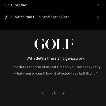
Put It Together
n
t
5. Watch Your Club Head Speed Soar!
With deWiz there's no guesswork
"The data is captured in real time so you can see exactly
what went wrong & how it affected your ball flight."
of
1
/
4