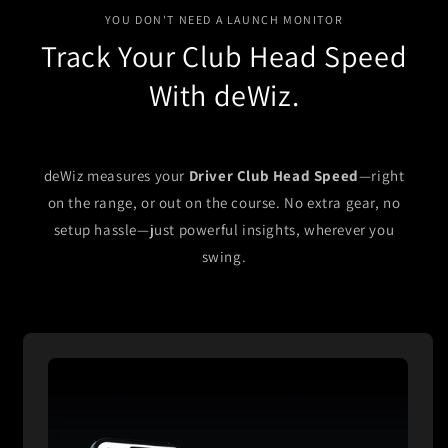
YOU DON'T NEED A LAUNCH MONITOR
Track Your Club Head Speed
With deWiz.
deWiz measures your
Driver Club Head Speed
—right
on the range, or out on the course. No extra gear, no
setup hassle—just powerful insights, wherever you
swing.