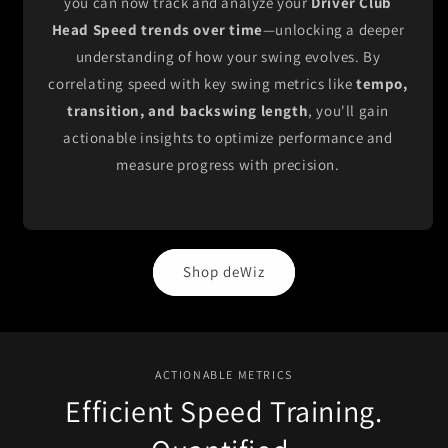
you can now track and analyze your
Driver Club
Head Speed trends over time
—unlocking a deeper
understanding of how your swing evolves. By
correlating speed with key swing metrics like
tempo,
transition, and backswing length
, you'll gain
actionable insights to optimize performance and
measure progress with precision.
Shop deWiz
ACTIONABLE METRICS
Efficient Speed Training.