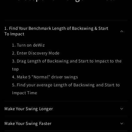
C
o
1. Find Your Benchmark Length of Backswing & Start
l
To Impact
l
Turn on deWiz
a
Enter Discovery Mode
p
Drag Length of Backswing and Start to Impact to the
s
top
i
Make 5 "Normal" driver swings
b
l
Find your average Length of Backswing and Start to
e
Impact Time
c
o
Make Your Swing Longer
n
t
Make Your Swing Faster
e