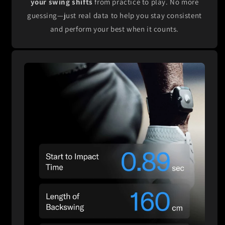
your swing shifts
from practice to play. No more
guessing—just real data to help you stay consistent
and perform your best when it counts.