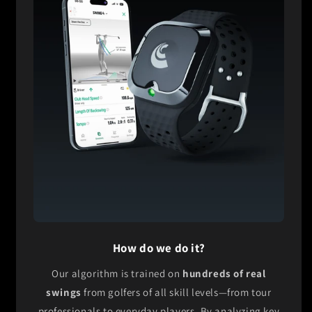
How do we do it?
Our algorithm is trained on
hundreds of real
swings
from golfers of all skill levels—from tour
professionals to everyday players. By analyzing key