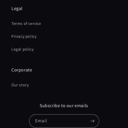
Legal
Terms of service
Privacy policy
Legal policy
Corporate
Our story
Subscribe to our emails
Email