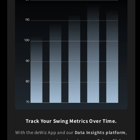
Track Your Swing Metrics Over Time.
With the deWiz App and our
Data Insights platform
,