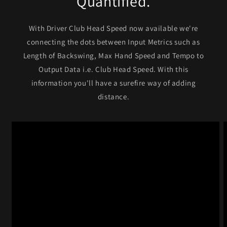
Quantified.
With Driver Club Head Speed now available we're
connecting the dots between Input Metrics such as
Length of Backswing, Max Hand Speed and Tempo to
Output Data i.e. Club Head Speed. With this
information you'll have a surefire way of adding
distance.