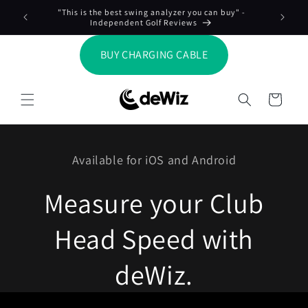
Skip to
"This is the best swing analyzer you can buy" -
Meas
content
Independent Golf Reviews
BUY CHARGING CABLE
Cart
Available for iOS and Android
Measure your Club
Head Speed with
deWiz.