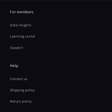
For members
Data Insights
Learning center
Support
Help
Contact us
Shipping policy
Return policy