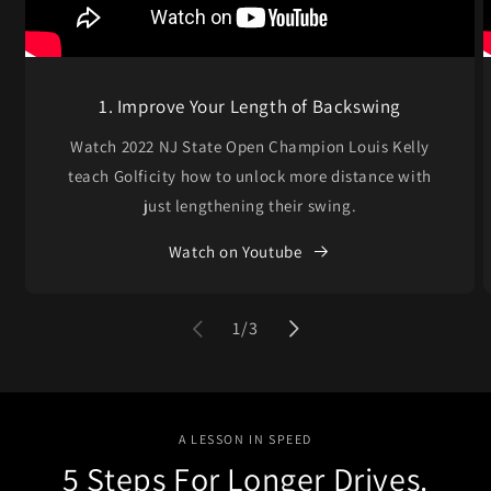
1. Improve Your Length of Backswing
Watch 2022 NJ State Open Champion Louis Kelly
teach Golficity how to unlock more distance with
just lengthening their swing.
Watch on Youtube
of
1
/
3
A LESSON IN SPEED
5 Steps For Longer Drives.