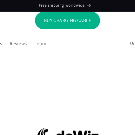
Free shipping worldwide
BUY CHARGING CABLE
C
s
Reviews
Learn
o
u
n
t
r
y
/
r
e