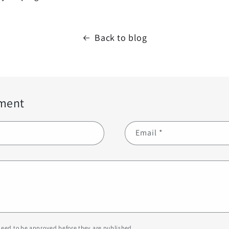
Back to blog
ment
Email
*
eed to be approved before they are published.