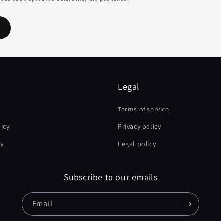
Legal
Terms of service
icy
Privacy policy
cy
Legal policy
Subscribe to our emails
Email