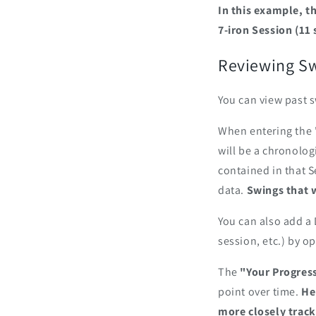
In this example, t
7-iron Session (11 
‎Reviewing Sw
You can view past s
When entering the "
will be a chronologi
contained in that S
data.
Swings that 
You can also add a 
session, etc.) by o
The
"Your Progres
point over time.
He
more closely track