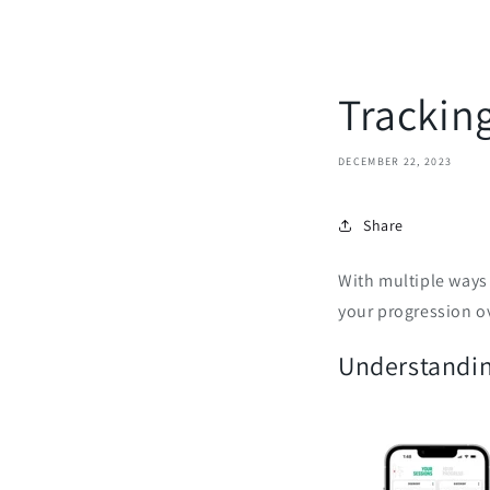
Trackin
DECEMBER 22, 2023
Share
With multiple ways 
your progression o
Understandin