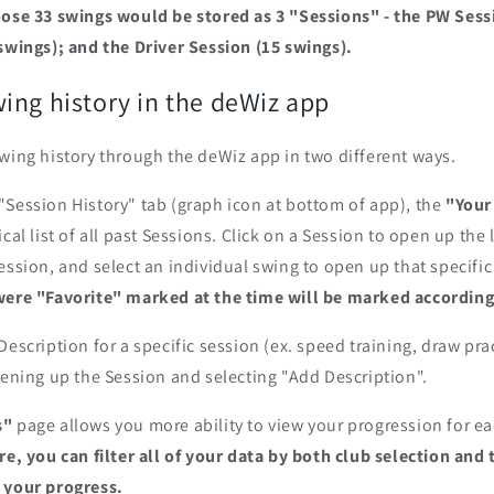
hose 33 swings would be stored as 3 "Sessions" - the PW Sessi
swings); and the Driver Session (15 swings).
ing history in the deWiz app
wing history through the deWiz app in two different ways.
Session History" tab (graph icon at bottom of app), the
"Your
cal list of all past Sessions. Click on a Session to open up the 
ession, and select an individual swing to open up that specifi
were "Favorite" marked at the time will be marked according
Description for a specific session (ex. speed training, draw pra
pening up the Session and selecting "Add Description".‎
s"
page allows you more ability to view your progression for ea
re, you can filter all of your data by both club selection and
 your progress.