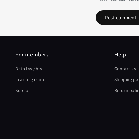
For members
Help
Data Insights
Contact us
Learning center
Shipping pol
Support
Return poli