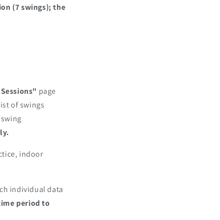
on (7 swings); the
 Sessions"
page
list of swings
c swing
ly.
ctice, indoor
ch individual data
 time period to