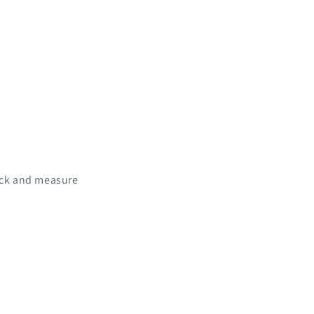
rack and measure