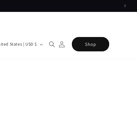
Log
Cart
Shop
United States | USD $
in