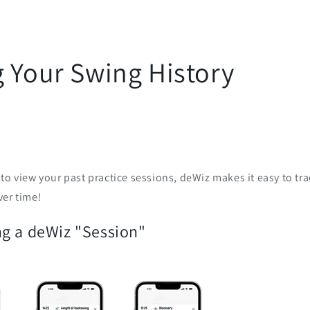
g Your Swing History
to view your past practice sessions, deWiz makes it easy to t
ver time!
g a deWiz "Session"