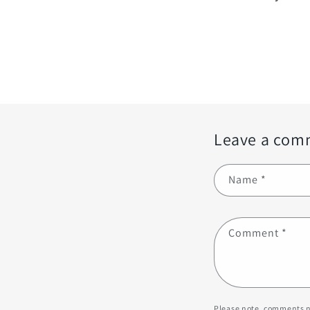
Leave a com
Name
*
Comment
*
Please note, comments n