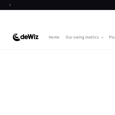
Skip to
content
Home
Our swing metrics
Plu