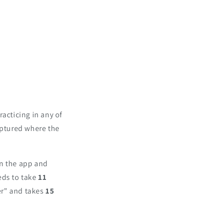
acticing in any of
aptured where the
in the app and
eds to take
11
er" and takes
15