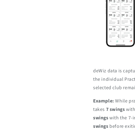
deWiz data is captu
the individual Prac
selected club rema
Example:
While pra
takes
7 swings
with
swings
with the 7-i
swings
before exit