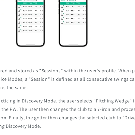
red and stored as "Sessions" within the user's profile. When pr
tice Modes, a "Session" is defined as all consecutive swings c
ins the same.
cticing in Discovery Mode, the user selects "Pitching Wedge" 
 the PW. The user then changes the club to a 7-iron and proce
ron. Finally, the golfer then changes the selected club to "Driv
ing Discovery Mode.