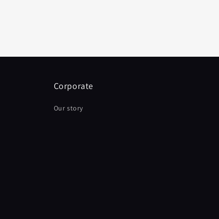
Corporate
Our story