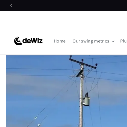
Skip to
content
Home
Our swing metrics
Plu