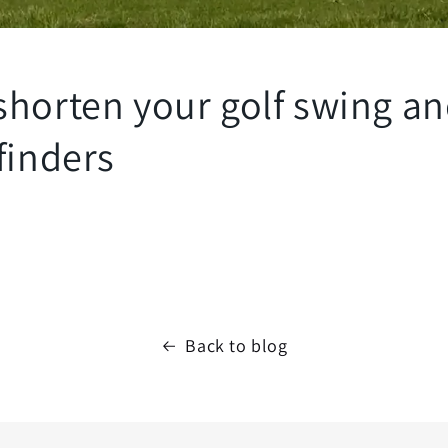
shorten your golf swing an
finders
Back to blog