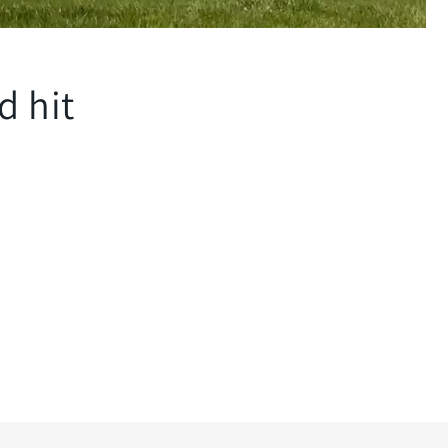
d hit