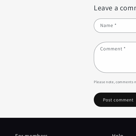
Leave a com
Name
*
Comment
*
Please note, comments n
For members
Help