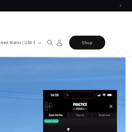
Log
Cart
Shop
United States | USD $
in