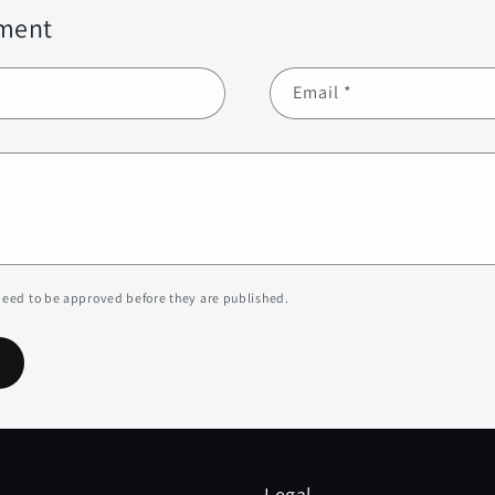
ment
Email
*
eed to be approved before they are published.
Legal