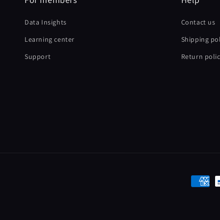
Data Insights
Contact us
Learning center
Shipping pol
Support
Return poli
Paymen
method