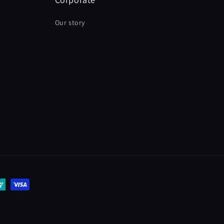
Our story