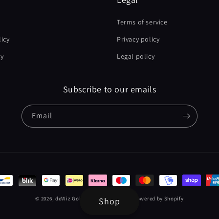
Terms of service
icy
Privacy policy
cy
Legal policy
Subscribe to our emails
Email
t
s
© 2026,
deWiz Golf EU & International
Powered by Shopify
Shop