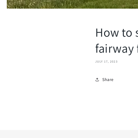
How to 
fairway 
JULY 17, 2023
Share